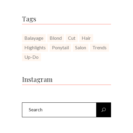
Tags
Balayage
Blond
Cut
Hair
Highlights
Ponytail
Salon
Trends
Up-Do
Instagram
Search
for: