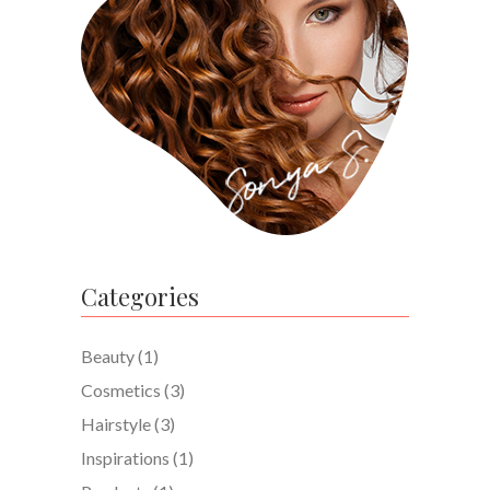
Categories
Beauty
(1)
Cosmetics
(3)
Hairstyle
(3)
Inspirations
(1)