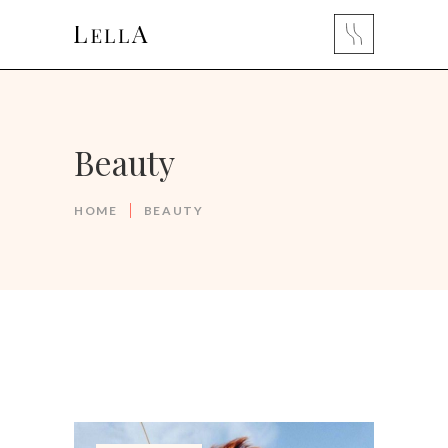
Beauty
HOME
BEAUTY