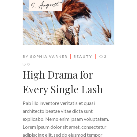
9. August
BY
SOPHIA VARNER
BEAUTY
2
0
High Drama for
Every Single Lash
Pab illo inventore veritatis et quasi
architecto beatae vitae dicta sunt
explicabo. Nemo enim ipsam voluptatem.
Lorem ipsum dolor sit amet, consectetur
adipiscing elit, sed do eiusmod tempor