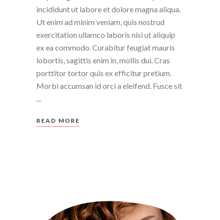
incididunt ut labore et dolore magna aliqua.
Ut enim ad minim veniam, quis nostrud
exercitation ullamco laboris nisi ut aliquip
ex ea commodo. Curabitur feugiat mauris
lobortis, sagittis enim in, mollis dui. Cras
porttitor tortor quis ex efficitur pretium.
Morbi accumsan id orci a eleifend. Fusce sit
READ MORE