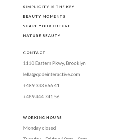
SIMPLICITY IS THE KEY
BEAUTY MOMENTS
SHAPE YOUR FUTURE
NATURE BEAUTY
CONTACT
1110 Eastern Pkwy, Brooklyn
lella@qodeinteractive.com
+489 333 666 41
+489 444 741 56
WORKING HOURS
Monday closed
Tuesday – Friday: 10am – 9pm