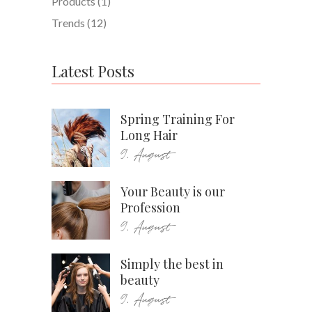
Products
(1)
Trends
(12)
Latest Posts
Spring Training For
Long Hair
9. August
Your Beauty is our
Profession
9. August
Simply the best in
beauty
9. August