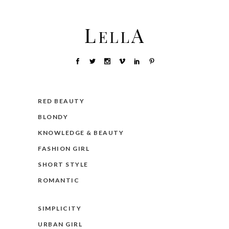
RED BEAUTY
BLONDY
KNOWLEDGE & BEAUTY
FASHION GIRL
SHORT STYLE
ROMANTIC
SIMPLICITY
URBAN GIRL