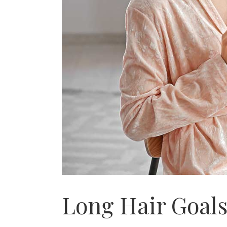
Long Hair Goal