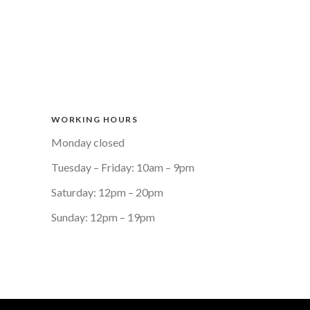
WORKING HOURS
Monday closed
Tuesday – Friday: 10am – 9pm
Saturday: 12pm – 20pm
Sunday: 12pm – 19pm