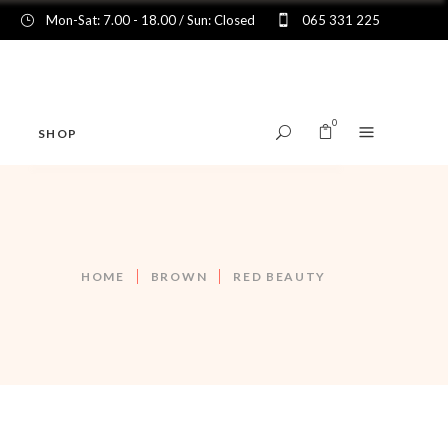
Mon-Sat: 7.00 - 18.00 / Sun: Closed
065 331 225
0
SHOP
No products in the cart.
HOME
BROWN
RED BEAUTY