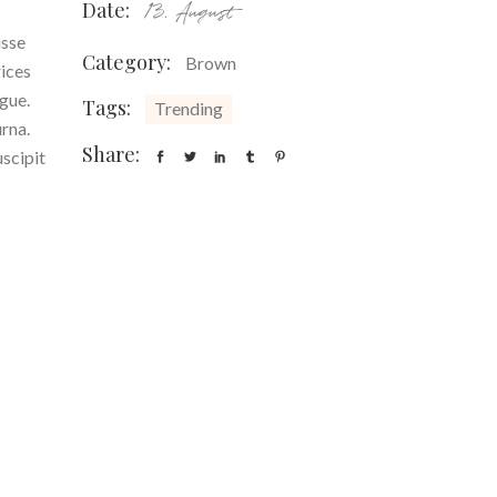
Date:
13. August
isse
Category:
Brown
rices
ugue.
Tags:
Trending
urna.
Share:
uscipit