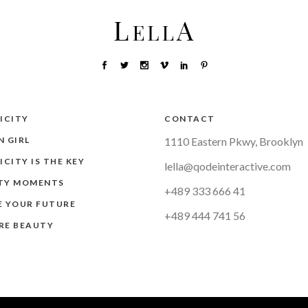
ICITY
CONTACT
 GIRL
1110 Eastern Pkwy, Brooklyn
ICITY IS THE KEY
lella@qodeinteractive.com
TY MOMENTS
+489 333 666 41
E YOUR FUTURE
+489 444 741 56
RE BEAUTY