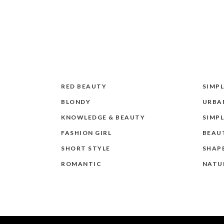
RED BEAUTY
SIMPL
BLONDY
URBAN
KNOWLEDGE & BEAUTY
SIMPL
FASHION GIRL
BEAU
SHORT STYLE
SHAP
ROMANTIC
NATU