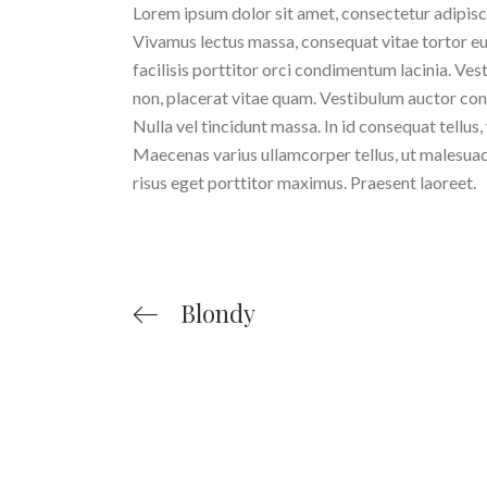
Lorem ipsum dolor sit amet, consectetur adipiscing
Vivamus lectus massa, consequat vitae tortor eu
facilisis porttitor orci condimentum lacinia. Ves
non, placerat vitae quam. Vestibulum auctor cond
Nulla vel tincidunt massa. In id consequat tellus,
Maecenas varius ullamcorper tellus, ut malesuada 
risus eget porttitor maximus. Praesent laoreet.
Blondy