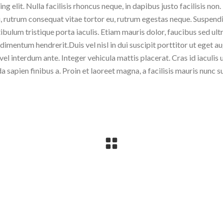
 elit. Nulla facilisis rhoncus neque, in dapibus justo facilisis non.
, rutrum consequat vitae tortor eu, rutrum egestas neque. Suspend
tibulum tristique porta iaculis. Etiam mauris dolor, faucibus sed ult
imentum hendrerit.Duis vel nisl in dui suscipit porttitor ut eget a
 vel interdum ante. Integer vehicula mattis placerat. Cras id iaculis 
sapien finibus a. Proin et laoreet magna, a facilisis mauris nunc s