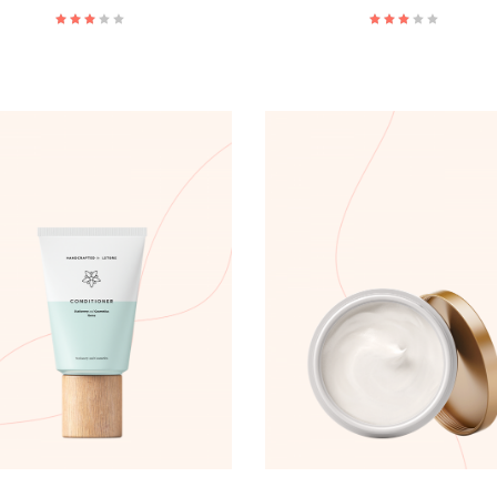
ADD TO CART
ADD TO CART