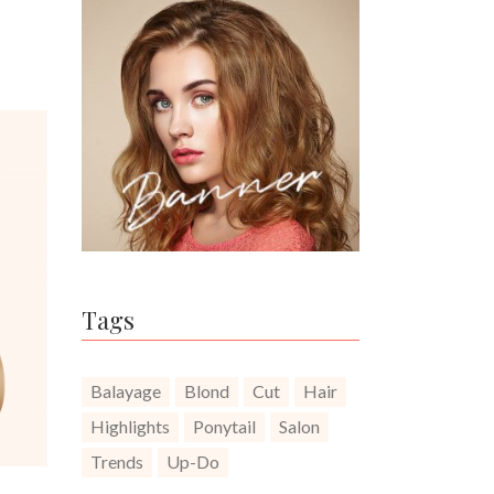
Tags
Balayage
Blond
Cut
Hair
Highlights
Ponytail
Salon
Trends
Up-Do