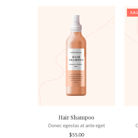
SA
ADD TO CART
Hair Shampoo
Donec egestas at ante eget
C
$
55.00