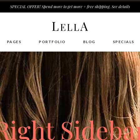
SPECIAL OFFER! Spend more to get more + free shipping.
See details
r Cream Mask
PAGES
PORTFOLIO
BLOG
SPECIALS
k
k For Face
r Cream
r Shampoo
r Cream Mask
d Cream
k
k For Face
Right Sideba
r Cream
r Shampoo
d Cream