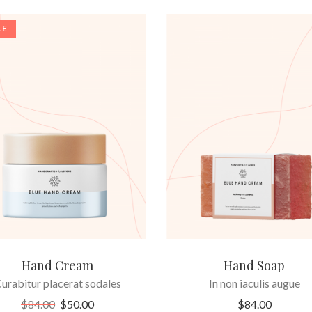
LE
ADD TO CART
ADD TO CART
Hand Cream
Hand Soap
urabitur placerat sodales
In non iaculis augue
$
84.00
$
50.00
$
84.00