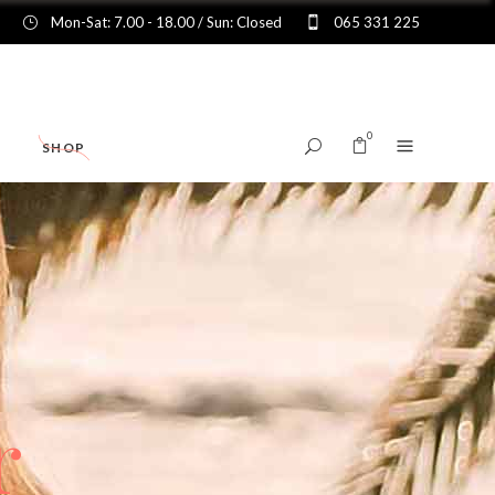
Mon-Sat: 7.00 - 18.00 / Sun: Closed
065 331 225
0
SHOP
No products in the cart.
r