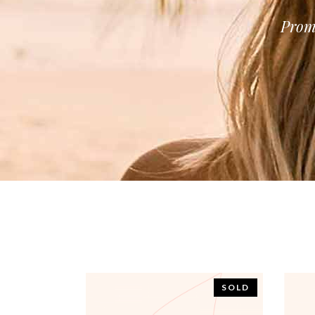
Prom
SOLD