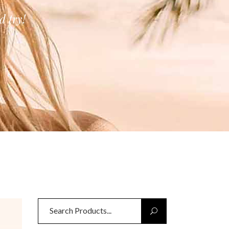
 try!
Search
for: