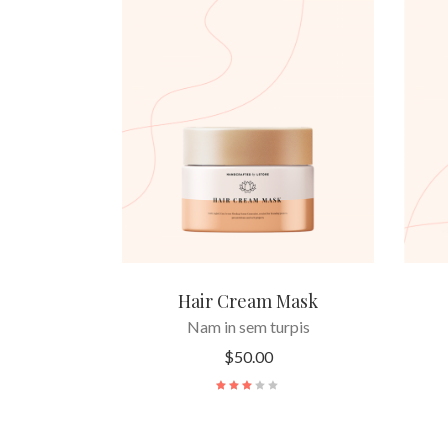
READ MORE
Hair Cream Mask
Nam in sem turpis
$
50.00