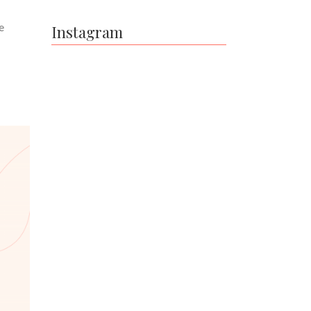
e
Instagram