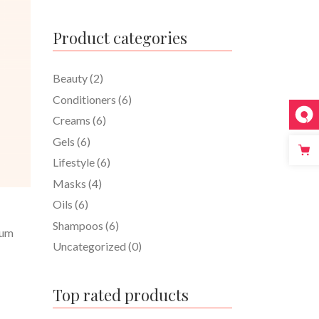
Product categories
Beauty
(2)
Conditioners
(6)
Creams
(6)
Gels
(6)
Lifestyle
(6)
Masks
(4)
Oils
(6)
Shampoos
(6)
tum
Uncategorized
(0)
Top rated products