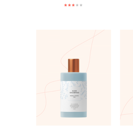
ADD TO CART