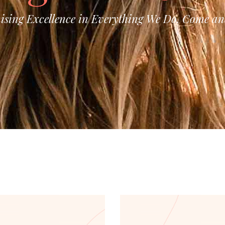
ising Excellence in Everything We Do. Come and