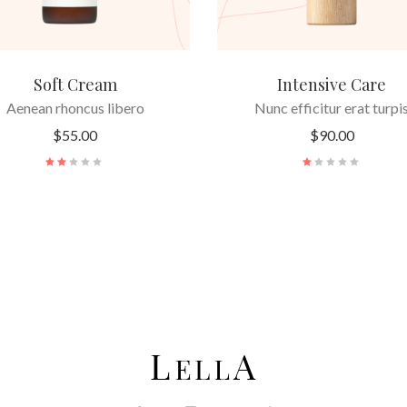
Soft Cream
Intensive Care
Aenean rhoncus libero
Nunc efficitur erat turpi
$
55.00
$
90.00