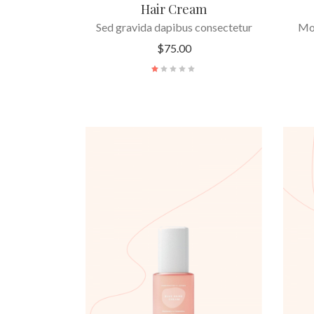
Hair Cream
Sed gravida dapibus consectetur
Moi
$
75.00
ADD TO CART