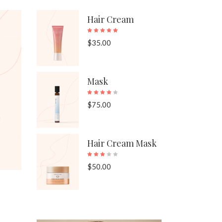
Hair Cream
Rated
5.00
out of 
$
35.00
Mask
Rated
4.00
out of 
$
75.00
Hair Cream Mask
Rated
3.00
out of 
$
50.00