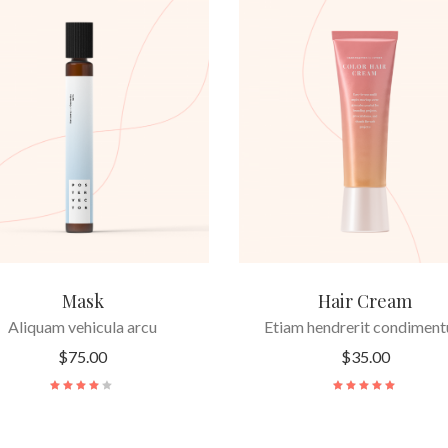
ADD TO CART
ADD TO CART
Mask
Hair Cream
Aliquam vehicula arcu
Etiam hendrerit condimen
$
75.00
$
35.00