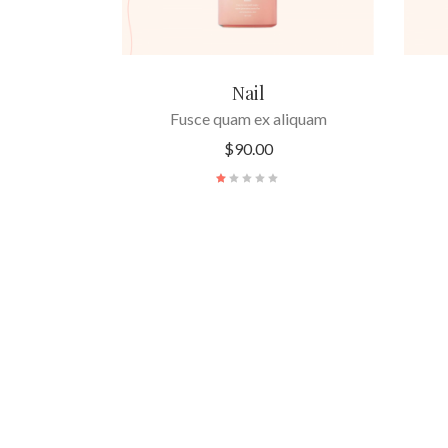
Nail
Fusce quam ex aliquam
$
90.00