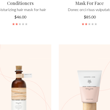
Conditioners
Mask For Face
sturizing hair mask for hair
Donec orci risus vulputat
$
46.00
$
85.00
ADD TO CART
ADD TO CART