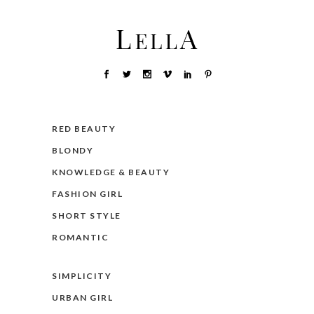
RED BEAUTY
BLONDY
KNOWLEDGE & BEAUTY
FASHION GIRL
SHORT STYLE
ROMANTIC
SIMPLICITY
URBAN GIRL