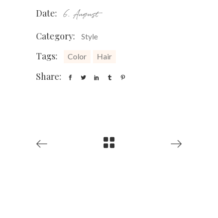
Date:
6. August
Category:
Style
Tags:
Color
Hair
Share: