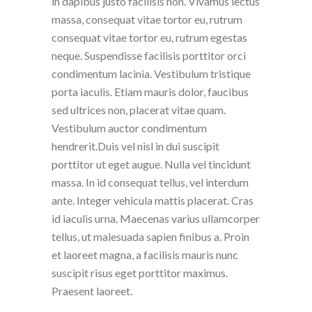
in dapibus justo facilisis non. Vivamus lectus
massa, consequat vitae tortor eu, rutrum
consequat vitae tortor eu, rutrum egestas
neque. Suspendisse facilisis porttitor orci
condimentum lacinia. Vestibulum tristique
porta iaculis. Etiam mauris dolor, faucibus
sed ultrices non, placerat vitae quam.
Vestibulum auctor condimentum
hendrerit.Duis vel nisl in dui suscipit
porttitor ut eget augue. Nulla vel tincidunt
massa. In id consequat tellus, vel interdum
ante. Integer vehicula mattis placerat. Cras
id iaculis urna. Maecenas varius ullamcorper
tellus, ut malesuada sapien finibus a. Proin
et laoreet magna, a facilisis mauris nunc
suscipit risus eget porttitor maximus.
Praesent laoreet.