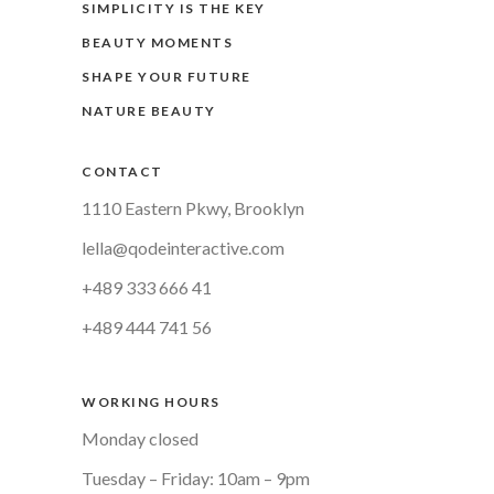
SIMPLICITY IS THE KEY
BEAUTY MOMENTS
SHAPE YOUR FUTURE
NATURE BEAUTY
CONTACT
1110 Eastern Pkwy, Brooklyn
lella@qodeinteractive.com
+489 333 666 41
+489 444 741 56
WORKING HOURS
Monday closed
Tuesday – Friday: 10am – 9pm