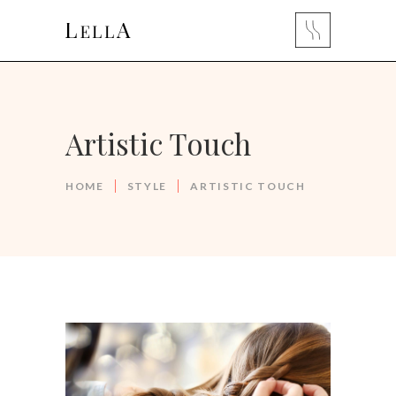
Artistic Touch
HOME
STYLE
ARTISTIC TOUCH