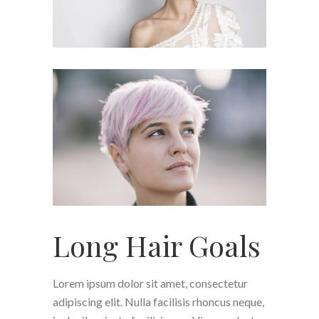
Long Hair Goals
Lorem ipsum dolor sit amet, consectetur
adipiscing elit. Nulla facilisis rhoncus neque,