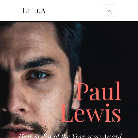
Paul
Lewis
Hair Stylist of the Year 2020 Award