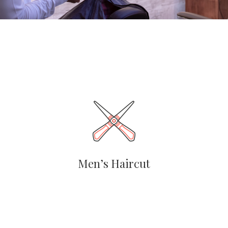
Men’s Haircut