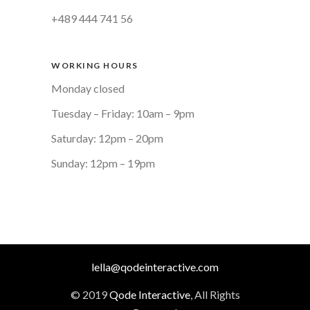
+489 444 741 56
WORKING HOURS
Monday closed
Tuesday – Friday: 10am – 9pm
Saturday: 12pm – 20pm
Sunday: 12pm – 19pm
lella@qodeinteractive.com
© 2019
Qode Interactive
, All Rights