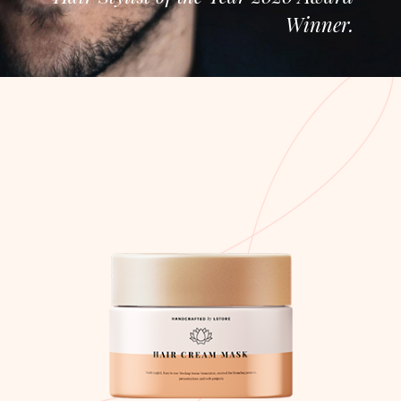
Winner.
Hair Cream Mask
Nam in sem turpis
$
50.00
ADD TO CART