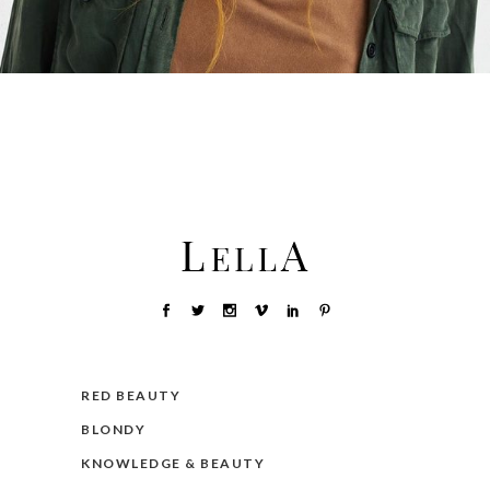
RED BEAUTY
BLONDY
KNOWLEDGE & BEAUTY