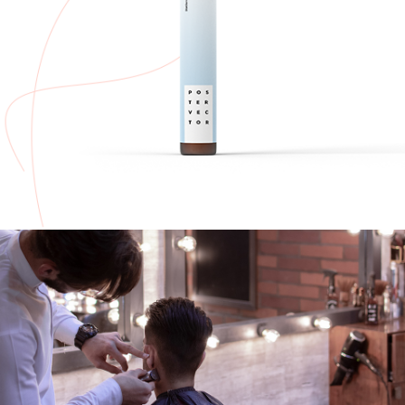
ADD TO CART