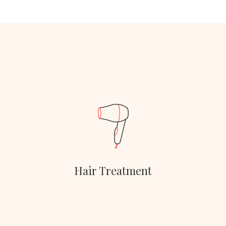
Hair Treatment