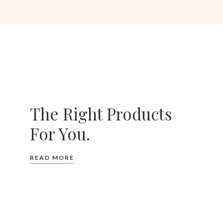
The Right Products
For You.
READ MORE