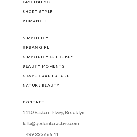
FASHION GIRL
SHORT STYLE
ROMANTIC
SIMPLICITY
URBAN GIRL
SIMPLICITY IS THE KEY
BEAUTY MOMENTS
SHAPE YOUR FUTURE
NATURE BEAUTY
CONTACT
1110 Eastern Pkwy, Brooklyn
lella@qodeinteractive.com
+489 333 666 41