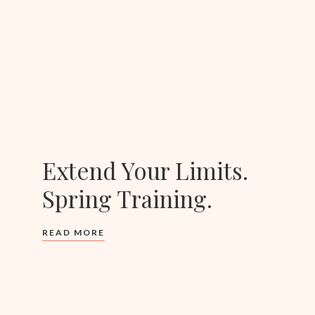
Extend Your Limits.
Spring Training.
READ MORE