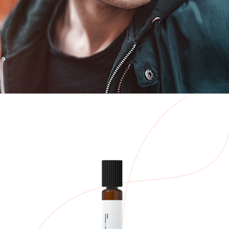
New Mask
Aliquam vehicula arcu
$
67.00