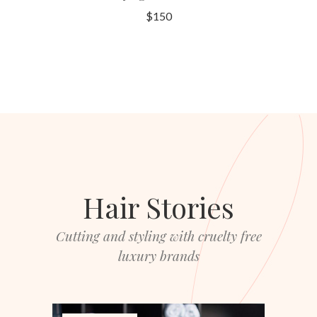
$150
Hair Stories
Cutting and styling with cruelty free
luxury brands