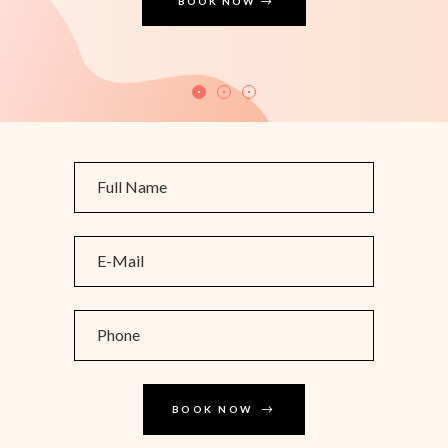
BOOK NOW
BOOK NOW