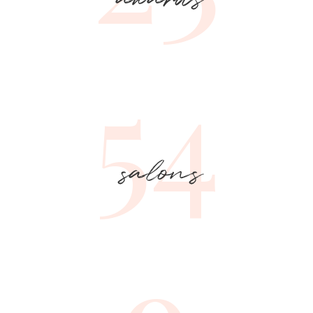
54
salons