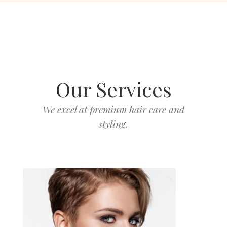
Our Services
We excel at premium hair care and
styling.