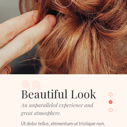
Beautiful Look
An unparalleled experience and
great atmosphere.
Ut dolor tellus, elementum ut tristique non,