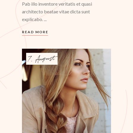
Pab illo inventore veritatis et quasi
architecto beatae vitae dicta sunt
explicabo.
READ MORE
7. August