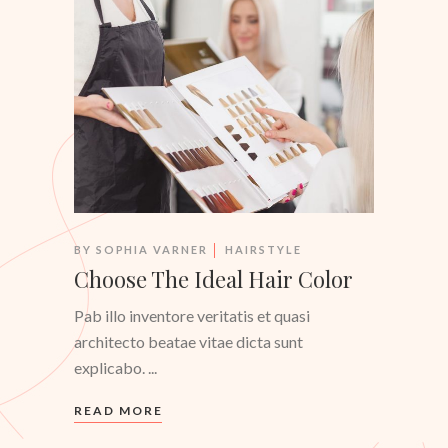
BY
SOPHIA VARNER
HAIRSTYLE
Choose The Ideal Hair Color
Pab illo inventore veritatis et quasi
architecto beatae vitae dicta sunt
explicabo.
READ MORE