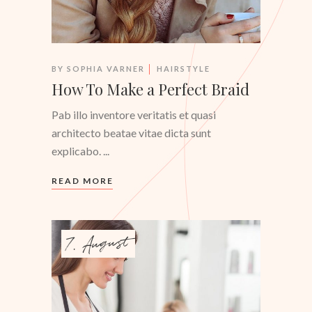
BY
SOPHIA VARNER
HAIRSTYLE
How To Make a Perfect Braid
Pab illo inventore veritatis et quasi
architecto beatae vitae dicta sunt
explicabo.
READ MORE
7. August