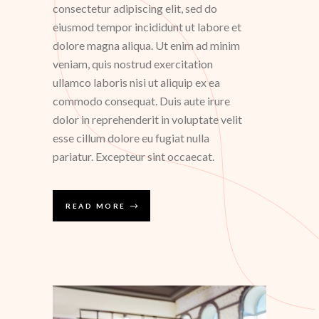
consectetur adipiscing elit, sed do
eiusmod tempor incididunt ut labore et
dolore magna aliqua. Ut enim ad minim
veniam, quis nostrud exercitation
ullamco laboris nisi ut aliquip ex ea
commodo consequat. Duis aute irure
dolor in reprehenderit in voluptate velit
esse cillum dolore eu fugiat nulla
pariatur. Excepteur sint occaecat.
READ MORE