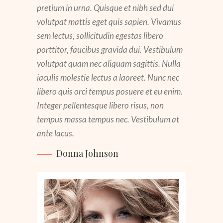
pretium in urna. Quisque et nibh sed dui
volutpat mattis eget quis sapien. Vivamus
sem lectus, sollicitudin egestas libero
porttitor, faucibus gravida dui. Vestibulum
volutpat quam nec aliquam sagittis. Nulla
iaculis molestie lectus a laoreet. Nunc nec
libero quis orci tempus posuere et eu enim.
Integer pellentesque libero risus, non
Kate Bryant
tempus massa tempus nec. Vestibulum at
ante lacus.
Lisa Simpson
Donna Johnson