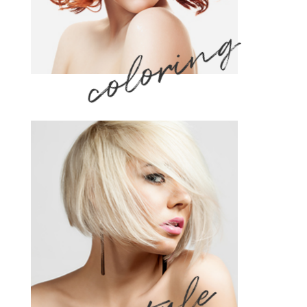
coloring