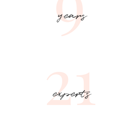
9
years
21
experts