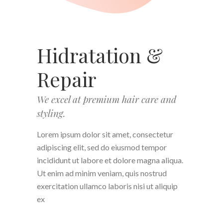
Hidratation &
Repair
We excel at premium hair care and
styling.
Lorem ipsum dolor sit amet, consectetur
adipiscing elit, sed do eiusmod tempor
incididunt ut labore et dolore magna aliqua.
Ut enim ad minim veniam, quis nostrud
exercitation ullamco laboris nisi ut aliquip
ex