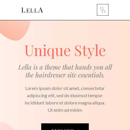
Unique Style
Lella is a theme that hands you all
the hairdresser site essentials.
Lorem ipsum dolor sit amet, consectetur
adipiscing elit, sed do eiusmod tempor
incididunt labore et dolore magna aliqua.
Ut enim ad minim