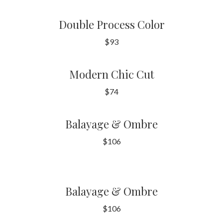
Double Process Color
$93
Modern Chic Cut
$74
Balayage & Ombre
$106
Balayage & Ombre
$106