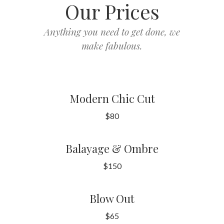
Our Prices
Anything you need to get done, we
make fabulous.
Modern Chic Cut
$80
Balayage & Ombre
$150
Blow Out
$65