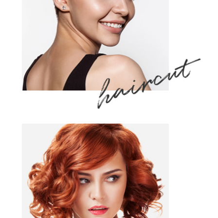
haircut