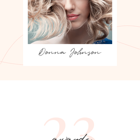
Lisa Simpson
23
awards