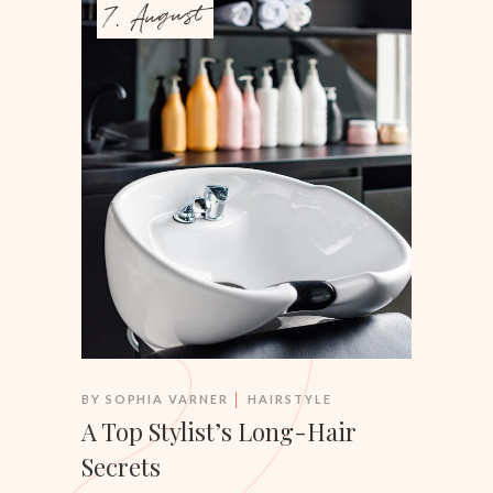
7. August
BY
SOPHIA VARNER
HAIRSTYLE
A Top Stylist’s Long-Hair
Secrets