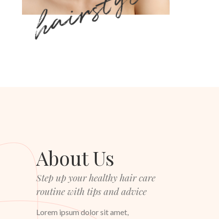
hairstyle
About Us
Step up your healthy hair care
routine with tips and advice
Lorem ipsum dolor sit amet,