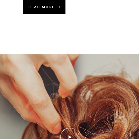
READ MORE