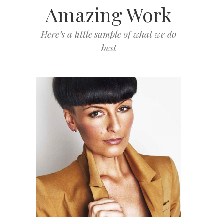
Amazing Work
Here’s a little sample of what we do
best