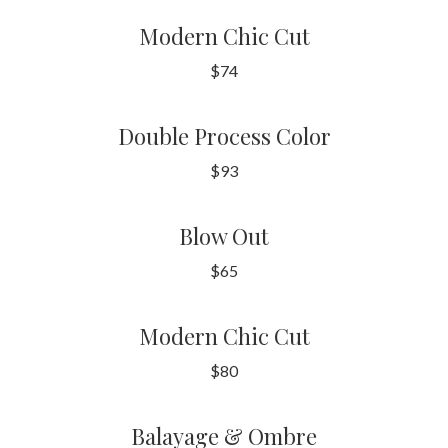
Modern Chic Cut
$74
Double Process Color
$93
Blow Out
$65
Modern Chic Cut
$80
Balayage & Ombre