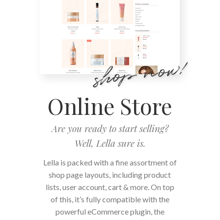
Online Store
Are you ready to start selling?
Well, Lella sure is.
Lella is packed with a fine assortment of
shop page layouts, including product
lists, user account, cart & more. On top
of this, it’s fully compatible with the
powerful eCommerce plugin, the