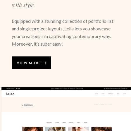
with style.
Equipped with a stunning collection of portfolio list
and single project layouts, Lella lets you showcase
your creations in a captivating contemporary way.
Moreover, it’s super easy!
VIEW MORE