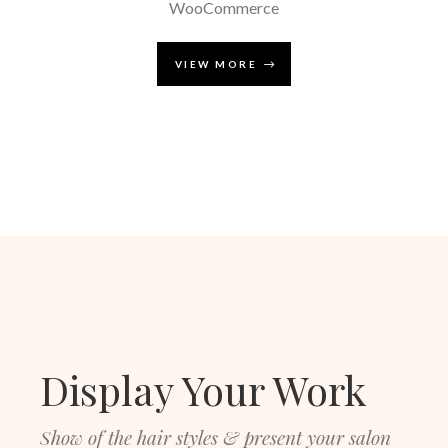
WooCommerce
VIEW MORE
Display Your Work
Show of the hair styles & present your salon