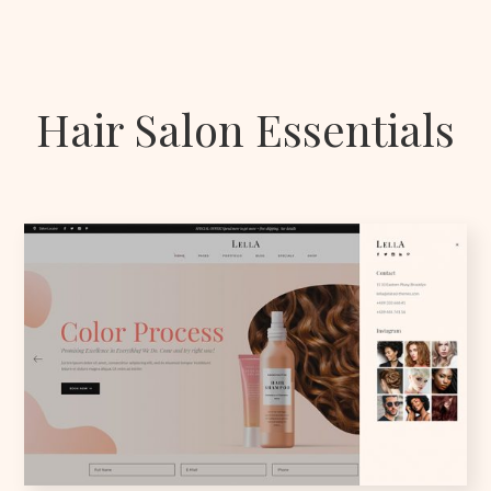
Hair Salon Essentials