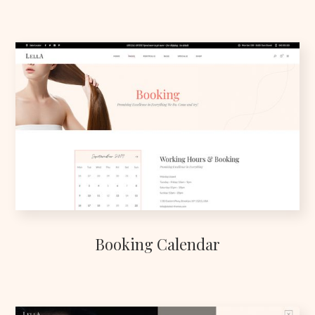
Booking Calendar