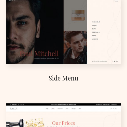
Side Menu