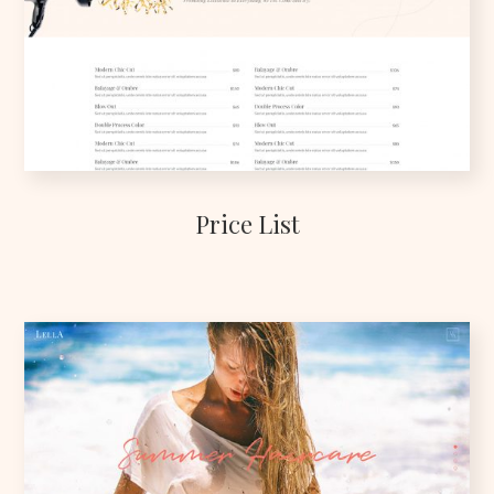
Price List