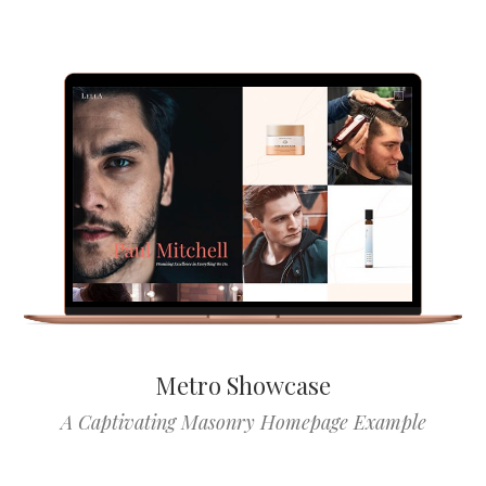
Metro Showcase
A Captivating Masonry Homepage Example