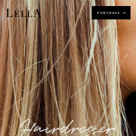
PURCHASE