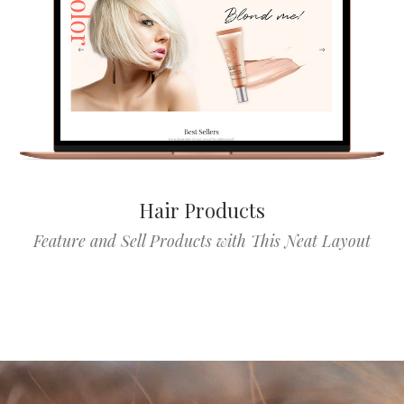
Hair Products
Feature and Sell Products with This Neat Layout