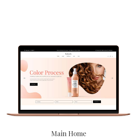
Main Home