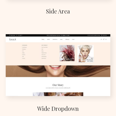
Side Area
Wide Dropdown