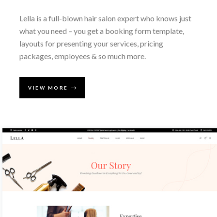
Lella is a full-blown hair salon expert who knows just
what you need – you get a booking form template,
layouts for presenting your services, pricing
packages, employees & so much more.
VIEW MORE