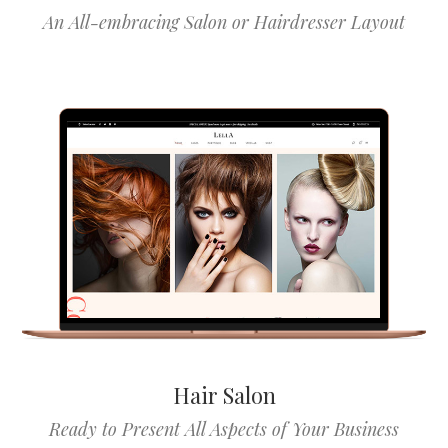
An All-embracing Salon or Hairdresser Layout
Hair Salon
Ready to Present All Aspects of Your Business