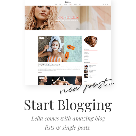
Start Blogging
Lella comes with amazing blog
lists & single posts.