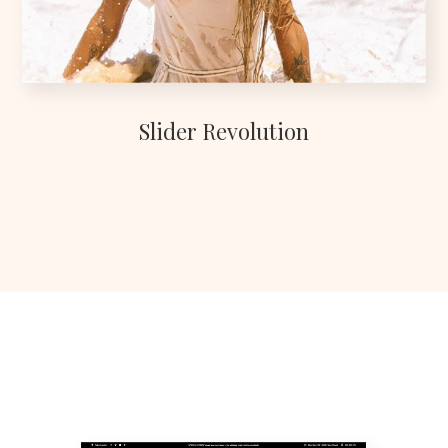
Slider Revolution