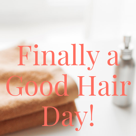
Finally a
Good Hair
Day!