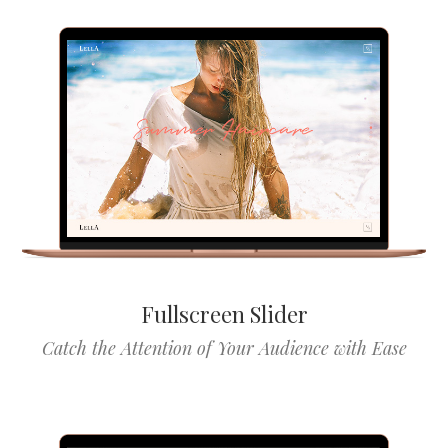
Fullscreen Slider
Catch the Attention of Your Audience with Ease