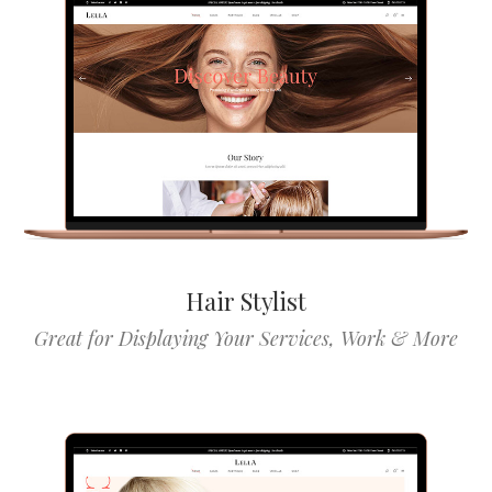
Hair Stylist
Great for Displaying Your Services, Work & More