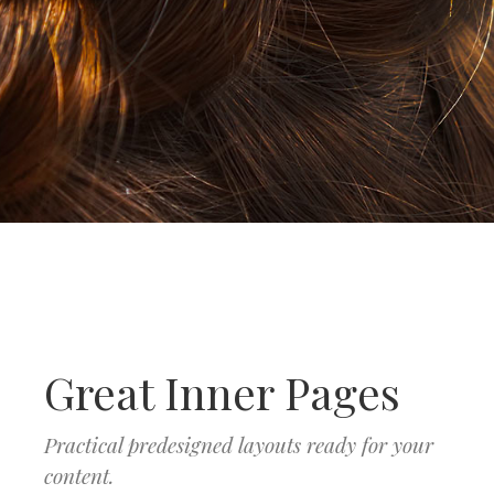
Great Inner Pages
Practical predesigned layouts ready for your
content.