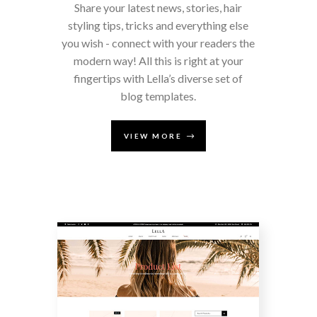
Share your latest news, stories, hair
styling tips, tricks and everything else
you wish - connect with your readers the
modern way! All this is right at your
fingertips with Lella’s diverse set of
blog templates.
VIEW MORE