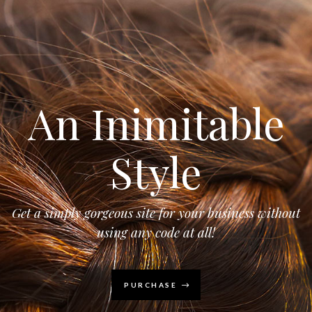
An Inimitable
Style
Get a simply gorgeous site for your business without
using any code at all!
PURCHASE