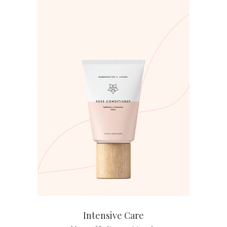
ADD TO CART
Intensive Care