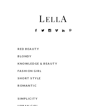
RED BEAUTY
BLONDY
KNOWLEDGE & BEAUTY
FASHION GIRL
SHORT STYLE
ROMANTIC
SIMPLICITY
URBAN GIRL