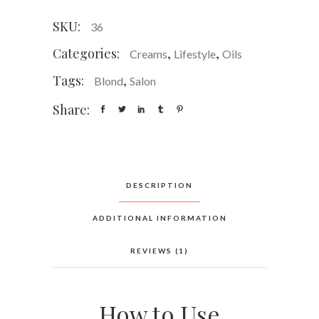
SKU:
36
Categories:
,
,
Creams
Lifestyle
Oils
Tags:
,
Blond
Salon
Share:
DESCRIPTION
ADDITIONAL INFORMATION
REVIEWS (1)
How to Use