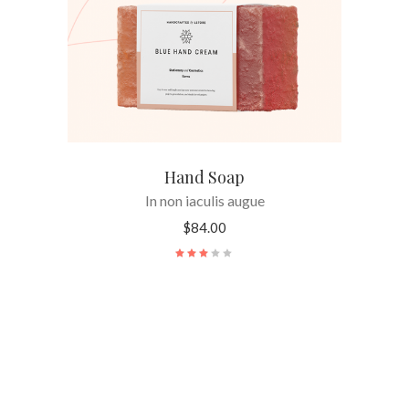
Hand Soap
In non iaculis augue
$
84.00
Rated
3.00
out
of
5