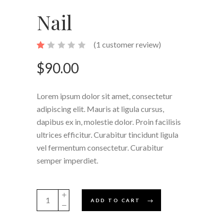
Nail
(
1
customer review)
Rated
1
1.00
out
$
90.00
of
5
based
on
Lorem ipsum dolor sit amet, consectetur
customer
rating
adipiscing elit. Mauris at ligula cursus,
dapibus ex in, molestie dolor. Proin facilisis
ultrices efficitur. Curabitur tincidunt ligula
vel fermentum consectetur. Curabitur
semper imperdiet.
Nail
ADD TO CART
quantity