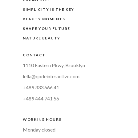
SIMPLICITY IS THE KEY
BEAUTY MOMENTS
SHAPE YOUR FUTURE
NATURE BEAUTY
CONTACT
1110 Eastern Pkwy, Brooklyn
lella@qodeinteractive.com
+489 333 666 41
+489 444 741 56
WORKING HOURS
Monday closed