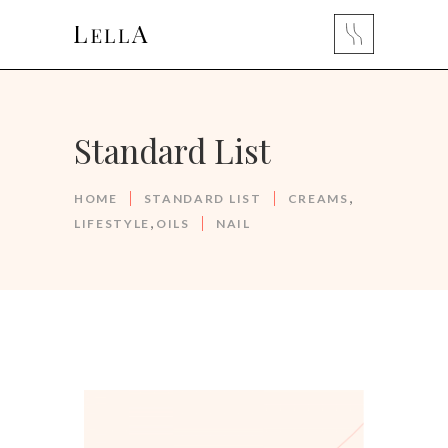
Standard List
,
HOME
STANDARD LIST
CREAMS
,
LIFESTYLE
OILS
NAIL