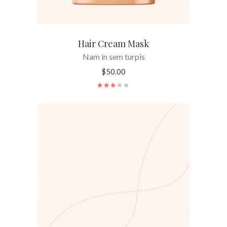
Hair Cream Mask
Nam in sem turpis
$
50.00
Rated
3.00
out
of
5
ADD TO CART