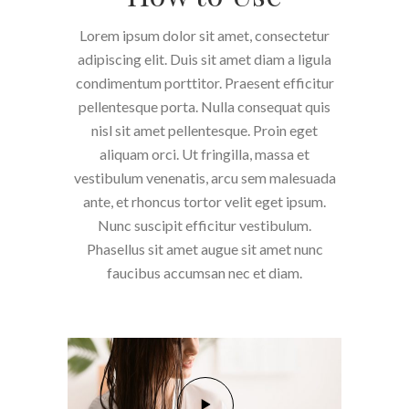
Lorem ipsum dolor sit amet, consectetur
adipiscing elit. Duis sit amet diam a ligula
condimentum porttitor. Praesent efficitur
pellentesque porta. Nulla consequat quis
nisl sit amet pellentesque. Proin eget
aliquam orci. Ut fringilla, massa et
vestibulum venenatis, arcu sem malesuada
ante, et rhoncus tortor velit eget ipsum.
Nunc suscipit efficitur vestibulum.
Phasellus sit amet augue sit amet nunc
faucibus accumsan nec et diam.