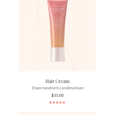
ADD TO CART
Hair Cream
Etiam hendrerit condimentum
$
35.00
Rated
5.00
out
of 5