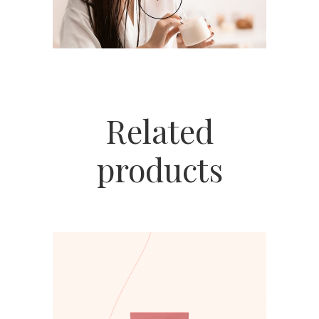
Related
products