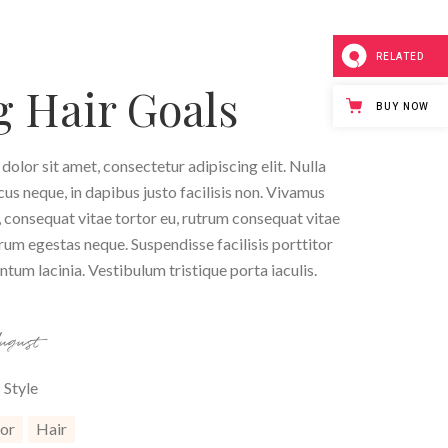
RELATED
 Hair Goals
BUY NOW
olor sit amet, consectetur adipiscing elit. Nulla
ncus neque, in dapibus justo facilisis non. Vivamus
 consequat vitae tortor eu, rutrum consequat vitae
trum egestas neque. Suspendisse facilisis porttitor
tum lacinia. Vestibulum tristique porta iaculis.
August
Style
or
Hair