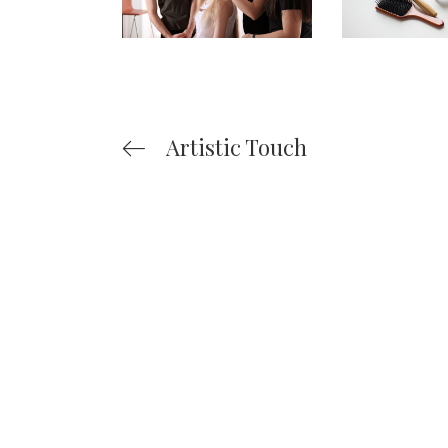
Artistic Touch