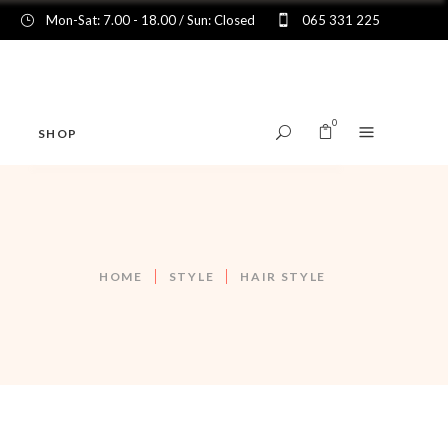
Mon-Sat: 7.00 - 18.00 / Sun: Closed
065 331 225
0
SHOP
No products in the cart.
HOME
STYLE
HAIR STYLE