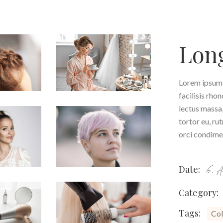
Long
Lorem ipsum d
facilisis rho
lectus massa,
tortor eu, ru
orci condimen
Date:
6. 
Category:
Tags:
Col