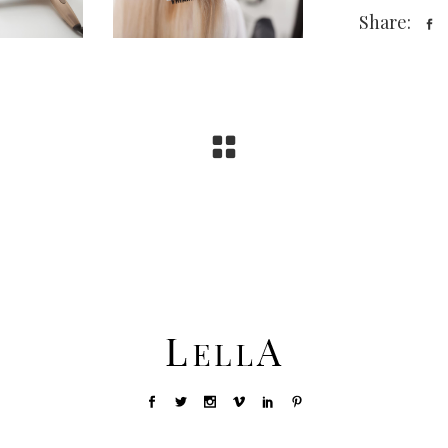
Share: