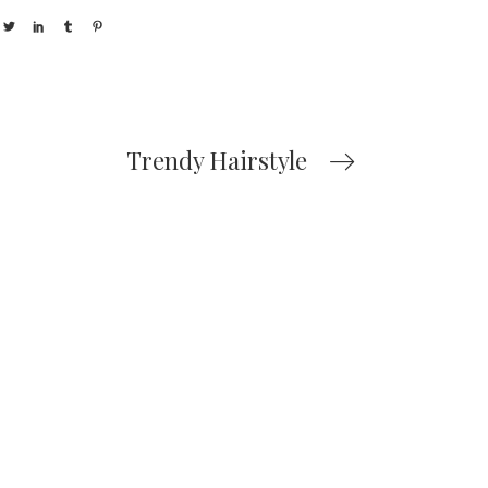
Trendy Hairstyle