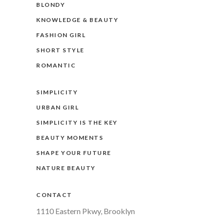
BLONDY
KNOWLEDGE & BEAUTY
FASHION GIRL
SHORT STYLE
ROMANTIC
SIMPLICITY
URBAN GIRL
SIMPLICITY IS THE KEY
BEAUTY MOMENTS
SHAPE YOUR FUTURE
NATURE BEAUTY
CONTACT
1110 Eastern Pkwy, Brooklyn