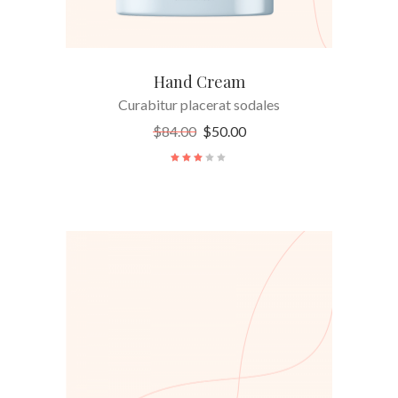
Hand Cream
Curabitur placerat sodales
$
84.00
$
50.00