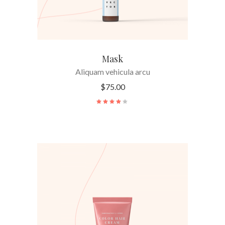
Mask
Aliquam vehicula arcu
$
75.00