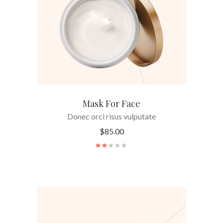
Mask For Face
Donec orci risus vulputate
$
85.00