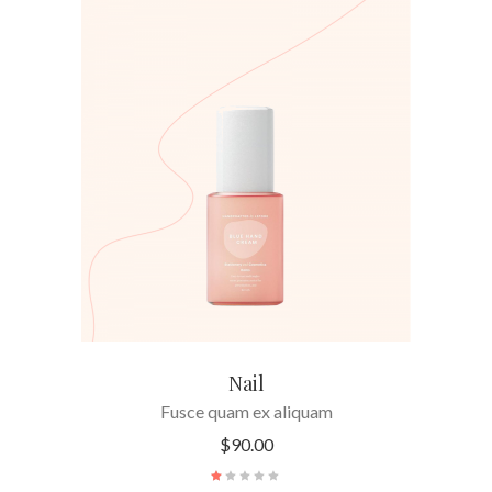
ADD TO CART
Nail
Fusce quam ex aliquam
$
90.00