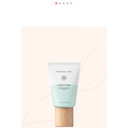
ADD TO CART