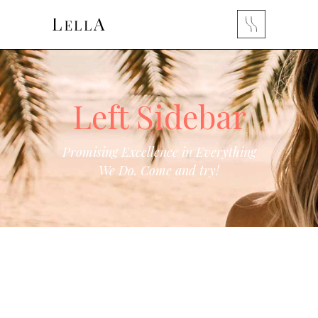
Left Sidebar
Promising Excellence in Everything
We Do. Come and try!