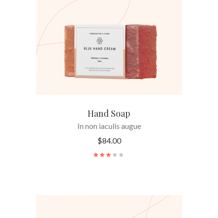
ADD TO CART
Hand Soap
In non iaculis augue
$
84.00