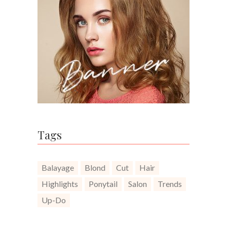
Tags
Balayage
Blond
Cut
Hair
Highlights
Ponytail
Salon
Trends
Up-Do