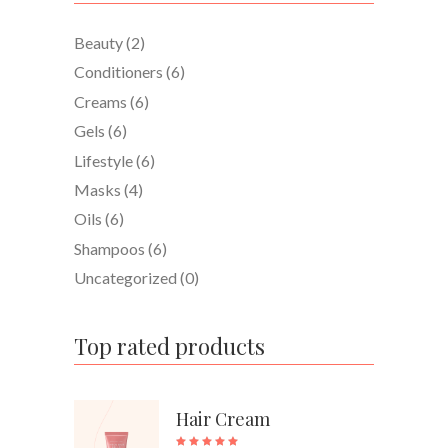
Beauty
(2)
Conditioners
(6)
Creams
(6)
Gels
(6)
Lifestyle
(6)
Masks
(4)
Oils
(6)
Shampoos
(6)
Uncategorized
(0)
Top rated products
Hair Cream
Rated
5.00
out of 