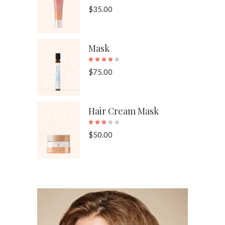
$
35.00
Mask
Rated
4.00
out of 
$
75.00
Hair Cream Mask
Rated
3.00
out of 
$
50.00