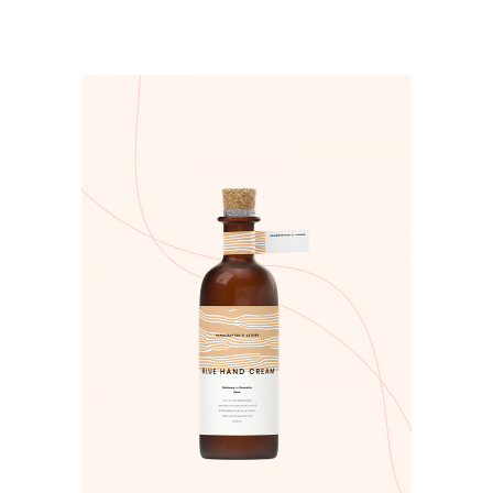
ADD TO CART