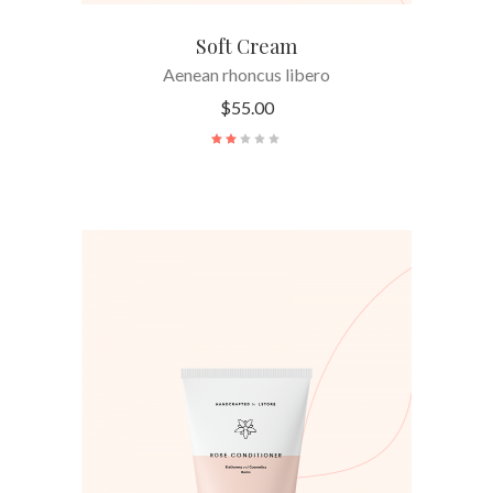
Soft Cream
Aenean rhoncus libero
$
55.00
ADD TO CART