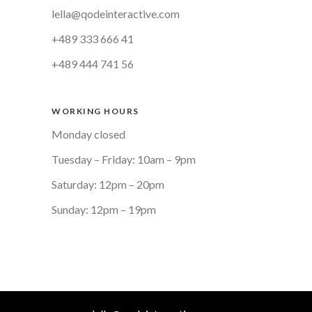
lella@qodeinteractive.com
+489 333 666 41
+489 444 741 56
WORKING HOURS
Monday closed
Tuesday – Friday: 10am – 9pm
Saturday: 12pm – 20pm
Sunday: 12pm – 19pm