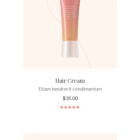
ADD TO CART
Hair Cream
Etiam hendrerit condimentum
$
35.00