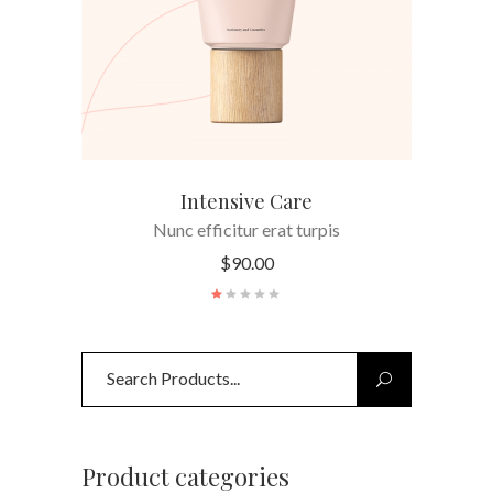
Intensive Care
Nunc efficitur erat turpis
$
90.00
Search
for:
Product categories