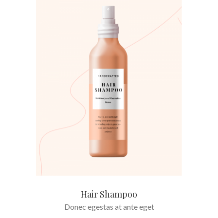
ADD TO CART
Hair Shampoo
Donec egestas at ante eget