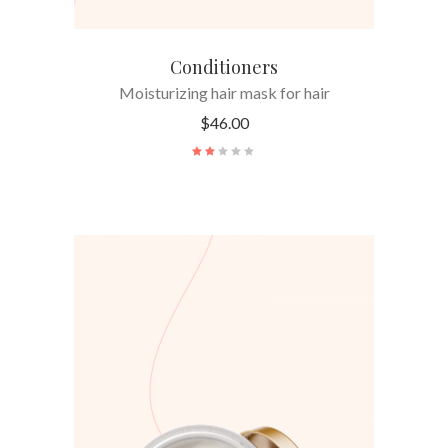
Conditioners
Moisturizing hair mask for hair
$
46.00
ADD TO CART