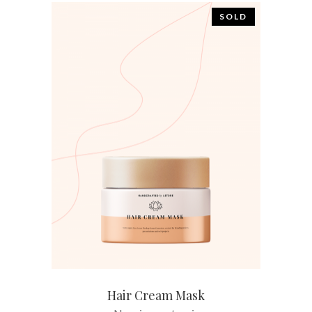
SOLD
READ MORE
Hair Cream Mask