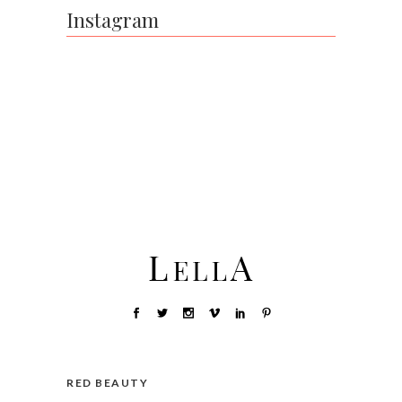
Instagram
RED BEAUTY