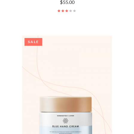
$
55.00
SALE
ADD TO CART