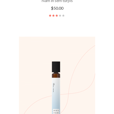
Nam in sem turpis
$
50.00
ADD TO CART