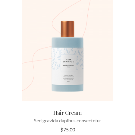
ADD TO CART
Hair Cream
Sed gravida dapibus consectetur
$
75.00