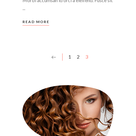
Morbi accumsan id orci a eleifend. Fusce sit
READ MORE
1
2
3