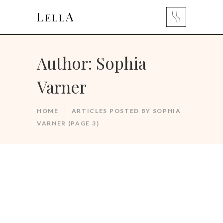
Author: Sophia
Varner
HOME
ARTICLES POSTED BY SOPHIA
VARNER
(PAGE 3)