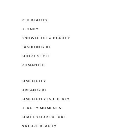
RED BEAUTY
BLONDY
KNOWLEDGE & BEAUTY
FASHION GIRL
SHORT STYLE
ROMANTIC
SIMPLICITY
URBAN GIRL
SIMPLICITY IS THE KEY
BEAUTY MOMENTS
SHAPE YOUR FUTURE
NATURE BEAUTY