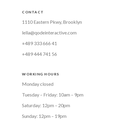
CONTACT
1110 Eastern Pkwy, Brooklyn
lella@qodeinteractive.com
+489 333 666 41
+489 444 741 56
WORKING HOURS
Monday closed
Tuesday – Friday: 10am – 9pm
Saturday: 12pm – 20pm
Sunday: 12pm – 19pm