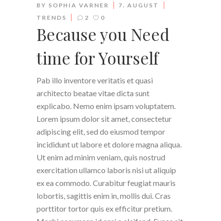
BY
SOPHIA VARNER
7. AUGUST
TRENDS
2
0
Because you Need
time for Yourself
Pab illo inventore veritatis et quasi
architecto beatae vitae dicta sunt
explicabo. Nemo enim ipsam voluptatem.
Lorem ipsum dolor sit amet, consectetur
adipiscing elit, sed do eiusmod tempor
incididunt ut labore et dolore magna aliqua.
Ut enim ad minim veniam, quis nostrud
exercitation ullamco laboris nisi ut aliquip
ex ea commodo. Curabitur feugiat mauris
lobortis, sagittis enim in, mollis dui. Cras
porttitor tortor quis ex efficitur pretium.