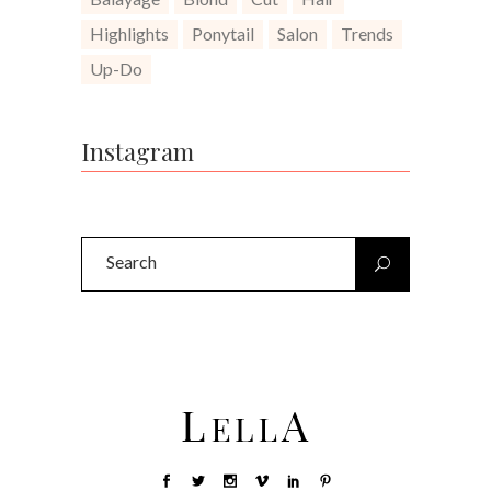
Highlights
Ponytail
Salon
Trends
Up-Do
Instagram
Search
for: