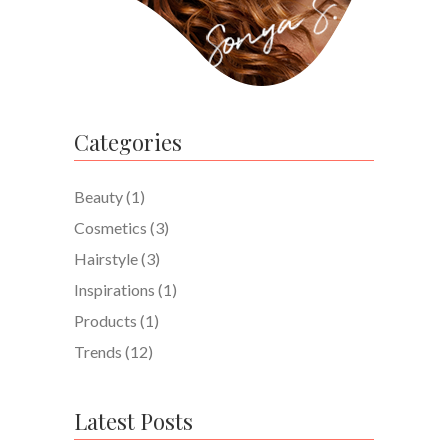
Categories
Beauty
(1)
Cosmetics
(3)
Hairstyle
(3)
Inspirations
(1)
Products
(1)
Trends
(12)
Latest Posts