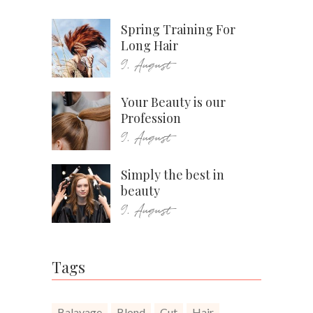
Spring Training For
Long Hair
9. August
Your Beauty is our
Profession
9. August
Simply the best in
beauty
9. August
Tags
Balayage
Blond
Cut
Hair