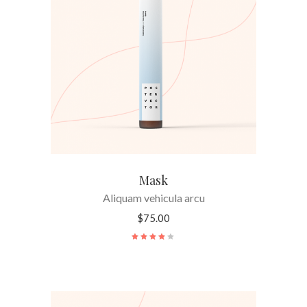
ADD TO CART
Mask
Aliquam vehicula arcu
$
75.00
Rated
4.00
out
of 5