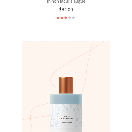
In non iaculis augue
$
84.00
Rated
3.00
out
of
5
ADD TO CART