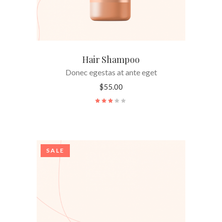
Hair Shampoo
Donec egestas at ante eget
$
55.00
Rated
3.00
out
of
5
SALE