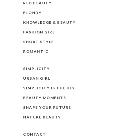
RED BEAUTY
BLONDY
KNOWLEDGE & BEAUTY
FASHION GIRL
SHORT STYLE
ROMANTIC
SIMPLICITY
URBAN GIRL
SIMPLICITY IS THE KEY
BEAUTY MOMENTS
SHAPE YOUR FUTURE
NATURE BEAUTY
CONTACT