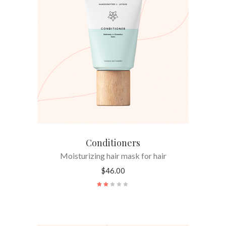
ADD TO CART
Conditioners
Moisturizing hair mask for hair
$
46.00
Rated
2.00
out
of
5