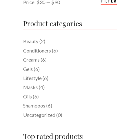
Min
Max
FILTER
Price:
$30
—
$90
price
price
Product categories
Beauty
(2)
Conditioners
(6)
Creams
(6)
Gels
(6)
Lifestyle
(6)
Masks
(4)
Oils
(6)
Shampoos
(6)
Uncategorized
(0)
Top rated products