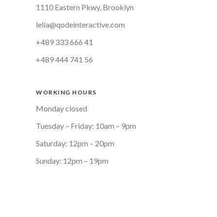
1110 Eastern Pkwy, Brooklyn
lella@qodeinteractive.com
+489 333 666 41
+489 444 741 56
WORKING HOURS
Monday closed
Tuesday – Friday: 10am – 9pm
Saturday: 12pm – 20pm
Sunday: 12pm – 19pm