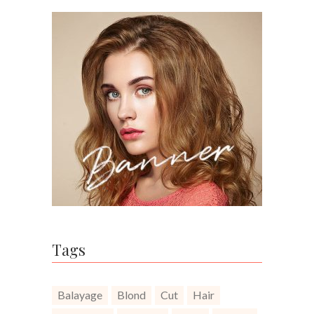
Tags
Balayage
Blond
Cut
Hair