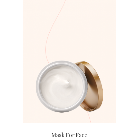
ADD TO CART
Mask For Face