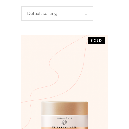
Default sorting
SOLD
READ MORE