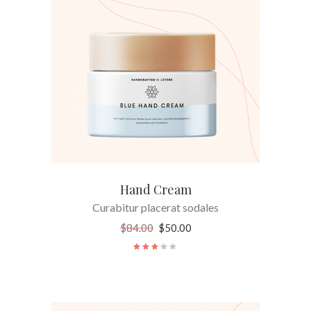
ADD TO CART
Hand Cream
Curabitur placerat sodales
$
84.00
$
50.00
Rated
3.00
out
of
5