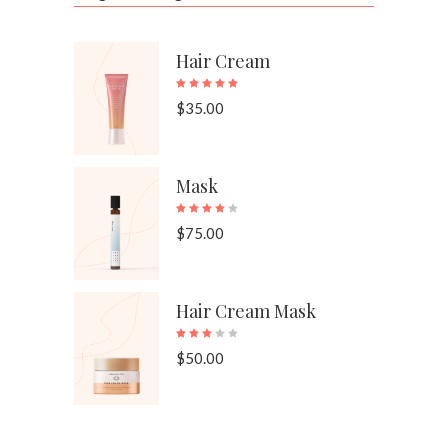
Hair Cream
Rated
5.00
out of 
$
35.00
Mask
Rated
4.00
out of 
$
75.00
Hair Cream Mask
Rated
3.00
out of 
$
50.00