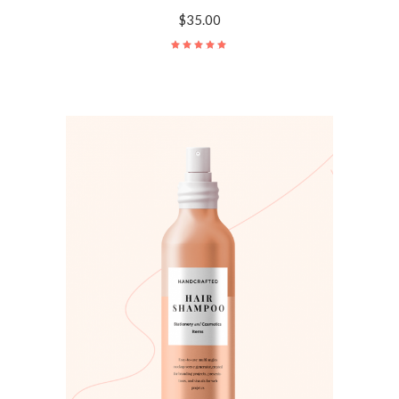
$
35.00
Rated
5.00
out
of 5
ADD TO CART