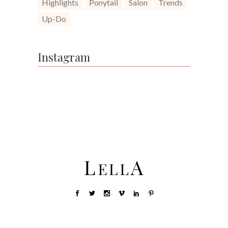
Highlights
Ponytail
Salon
Trends
Up-Do
Instagram