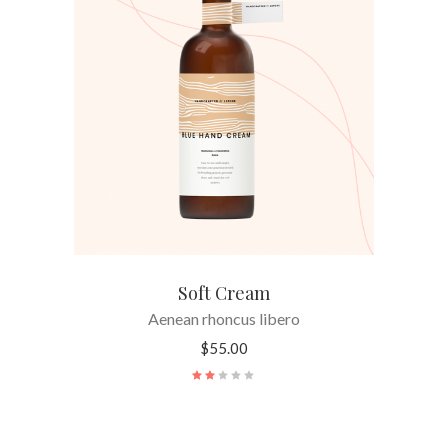
ADD TO CART
Soft Cream
Aenean rhoncus libero
$
55.00
Rated
2.00
out
of
5