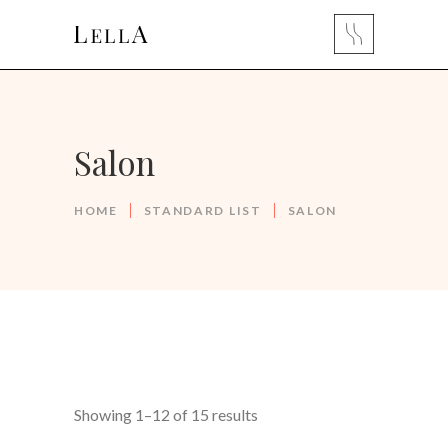
Salon
HOME
STANDARD LIST
SALON
Showing 1–12 of 15 results