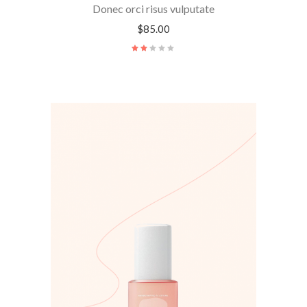
Donec orci risus vulputate
$
85.00
Rated
2.00
out
of
5
ADD TO CART