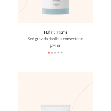
Hair Cream
Sed gravida dapibus consectetur
$
75.00
Rated
1.00
out
of
5