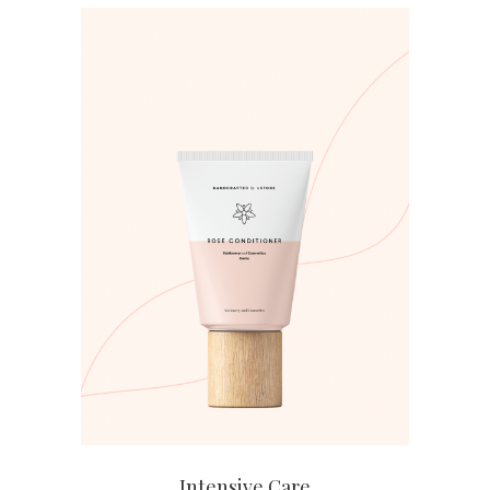
ADD TO CART
Intensive Care