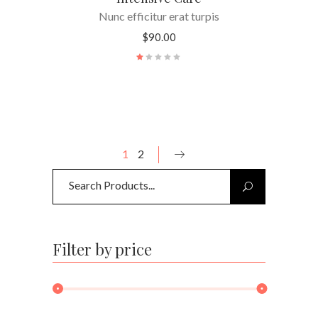
Nunc efficitur erat turpis
$
90.00
Rated
1.00
out
of
5
1
2
Search
for:
Filter by price