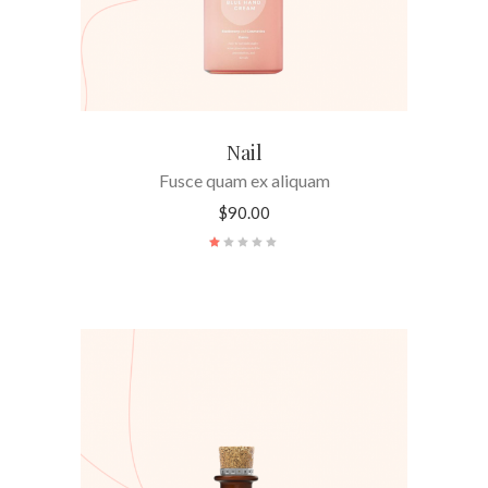
Nail
Fusce quam ex aliquam
$
90.00
Rated
1.00
out
of
5