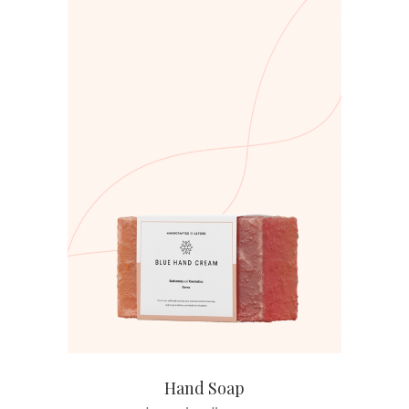
ADD TO CART
Hand Soap