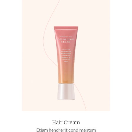
ADD TO CART
Hair Cream
Etiam hendrerit condimentum