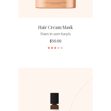
Hair Cream Mask
Nam in sem turpis
$
50.00
Rated
3.00
out
of
5