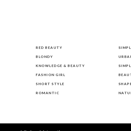
RED BEAUTY
SIMPL
BLONDY
URBAN
KNOWLEDGE & BEAUTY
SIMPL
FASHION GIRL
BEAU
SHORT STYLE
SHAP
ROMANTIC
NATU