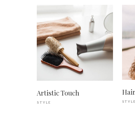
Hair
Artistic Touch
STYL
STYLE