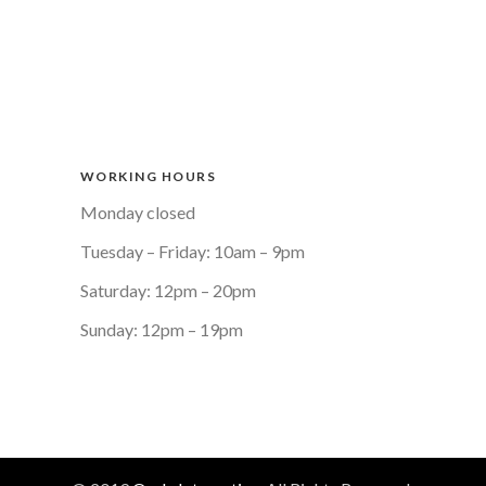
WORKING HOURS
Monday closed
Tuesday – Friday: 10am – 9pm
Saturday: 12pm – 20pm
Sunday: 12pm – 19pm