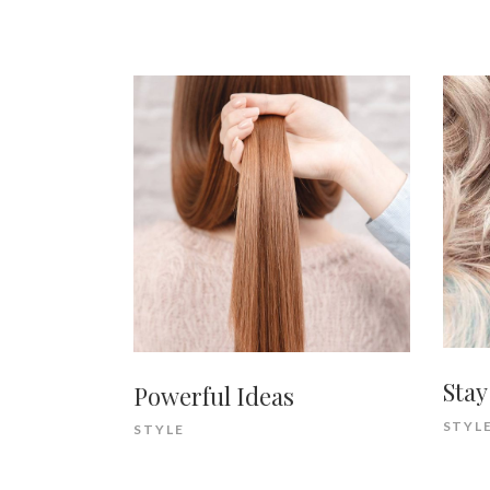
Stay
Powerful Ideas
STYL
STYLE