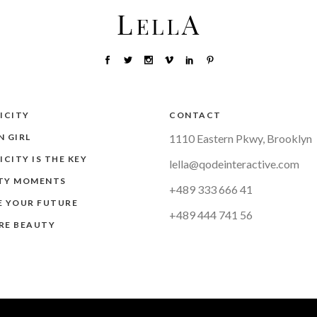
ICITY
CONTACT
 GIRL
1110 Eastern Pkwy, Brooklyn
ICITY IS THE KEY
lella@qodeinteractive.com
TY MOMENTS
+489 333 666 41
E YOUR FUTURE
+489 444 741 56
RE BEAUTY