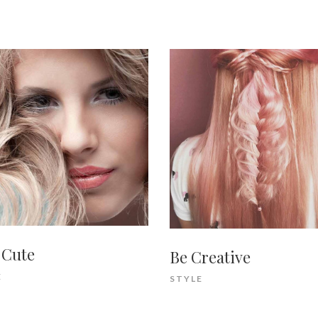
 Cute
Be Creative
E
STYLE