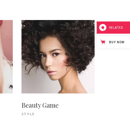
RELATED
BUY NOW
Beauty Game
STYLE