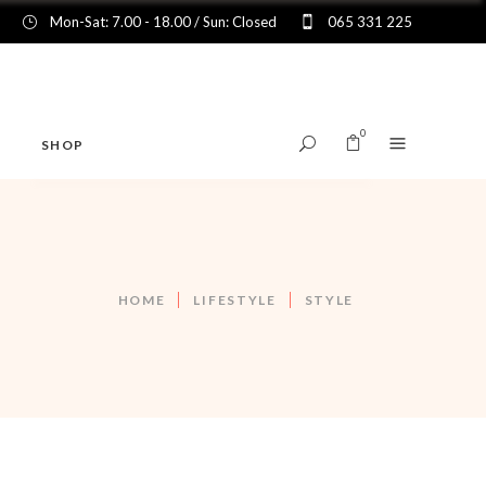
Mon-Sat: 7.00 - 18.00 / Sun: Closed
065 331 225
0
SHOP
No products in the cart.
HOME
LIFESTYLE
STYLE