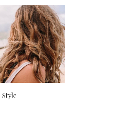
 Style
E